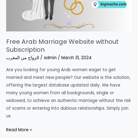
Free Arab Marriage Website without
Subscription
الزواج من المغرب
/
admin
/
March 31, 2024
Are you looking for young Arab women eager to get
married and meet new people? Our website is the solution,
offering the largest database updated daily. We have
many young women from all backgrounds, single or
widowed, to achieve an authentic marriage without the risk
of scams or entering into dubious relationships. Simply join
us
Free
Read More »
Arab