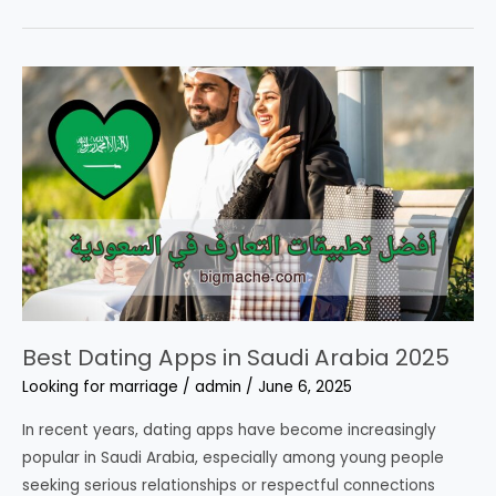
of
Cypriot
Girls
Online
Now
–
All
Numbers
Are
100%
Active
Best Dating Apps in Saudi Arabia 2025
Looking for marriage
/
admin
/
June 6, 2025
In recent years, dating apps have become increasingly
popular in Saudi Arabia, especially among young people
seeking serious relationships or respectful connections