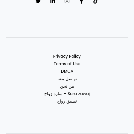
Marriage
Privacy Policy
Terms of Use
DMCA
تواصل معنا
من نحن
سارة زواج – Sara zawaj
تطبيق زواج