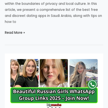
within the boundaries of privacy and local culture. In this
article, we present a comprehensive list of the best free
and discreet dating apps in Saudi Arabia, along with tips on
how to
Best
Read More »
Dating
Apps
in
Saudi
Arabia
2025