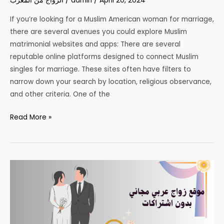
الزواج من المغرب
/
admin
/
April 20, 2024
2025
If you’re looking for a Muslim American woman for marriage,
–
there are several avenues you could explore Muslim
Join
matrimonial websites and apps: There are several
Now!
reputable online platforms designed to connect Muslim
singles for marriage. These sites often have filters to
narrow down your search by location, religious observance,
and other criteria. One of the
Muslim
Read More »
American
woman
for
marriage