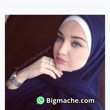
Marriage
Website
without
Subscription