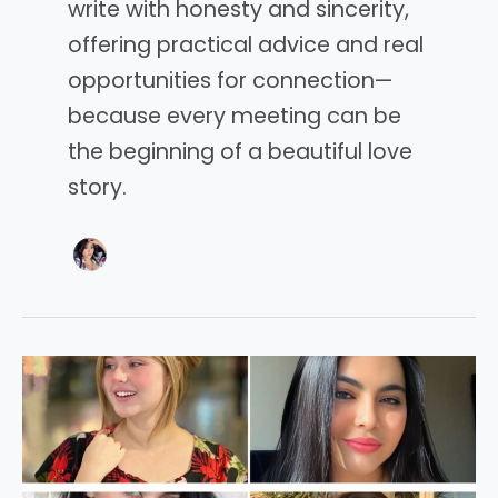
write with honesty and sincerity,
offering practical advice and real
opportunities for connection—
because every meeting can be
the beginning of a beautiful love
story.