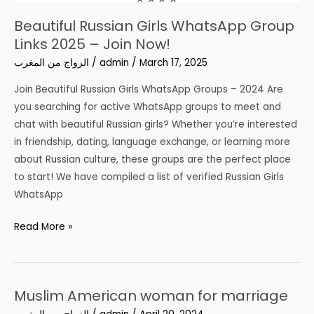
Beautiful Russian Girls WhatsApp Group
Links 2025 – Join Now!
الزواج من المغرب
/
admin
/
March 17, 2025
Join Beautiful Russian Girls WhatsApp Groups – 2024 Are
you searching for active WhatsApp groups to meet and
chat with beautiful Russian girls? Whether you’re interested
in friendship, dating, language exchange, or learning more
about Russian culture, these groups are the perfect place
to start! We have compiled a list of verified Russian Girls
WhatsApp
Beautiful
Read More »
Russian
Girls
WhatsApp
Muslim American woman for marriage
Group
Links