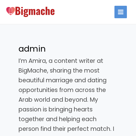
Skip
to
MAIN
content
MEN
admin
I’m Amira, a content writer at
BigMache, sharing the most
beautiful marriage and dating
opportunities from across the
Arab world and beyond. My
passion is bringing hearts
together and helping each
person find their perfect match. I