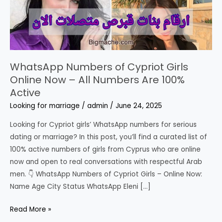
WhatsApp Numbers of Cypriot Girls
Online Now – All Numbers Are 100%
Active
Looking for marriage
/
admin
/
June 24, 2025
Looking for Cypriot girls’ WhatsApp numbers for serious
dating or marriage? In this post, you’ll find a curated list of
100% active numbers of girls from Cyprus who are online
now and open to real conversations with respectful Arab
men. 👇 WhatsApp Numbers of Cypriot Girls – Online Now:
Name Age City Status WhatsApp Eleni […]
WhatsApp
Read More »
Numbers