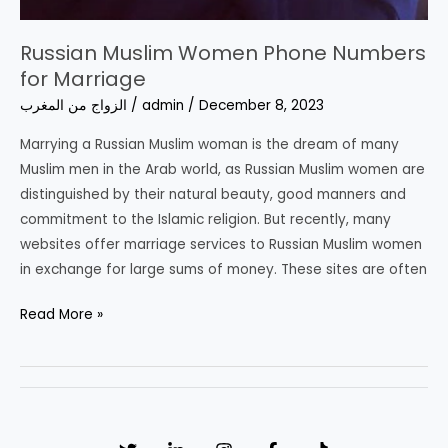
Russian Muslim Women Phone Numbers
for Marriage
الزواج من المغرب
/
admin
/
December 8, 2023
Marrying a Russian Muslim woman is the dream of many
Muslim men in the Arab world, as Russian Muslim women are
distinguished by their natural beauty, good manners and
commitment to the Islamic religion. But recently, many
websites offer marriage services to Russian Muslim women
in exchange for large sums of money. These sites are often
Russian
Read More »
Muslim
Women
Phone
Numbers
for