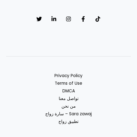
muslim
Privacy Policy
Terms of Use
DMCA
تواصل معنا
من نحن
سارة زواج – Sara zawaj
تطبيق زواج