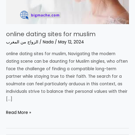
online dating sites for muslim
الزواج من المغرب
/
Nada
/
May 12, 2024
online dating sites for muslim, Navigating the modern
dating scene can be daunting for Muslim singles, who often
face the challenge of finding a compatible long-term
partner while staying true to their faith. The search for a
soulmate can feel particularly arduous in this context, as
individuals strive to balance their personal values with their
[…]
online
Read More »
dating
sites
for