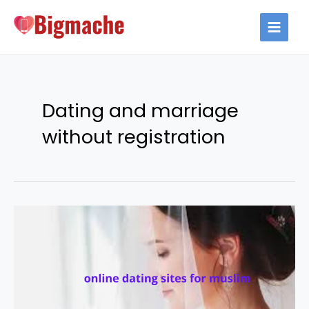
Skip
to
MAIN
content
MEN
Dating and marriage
without registration