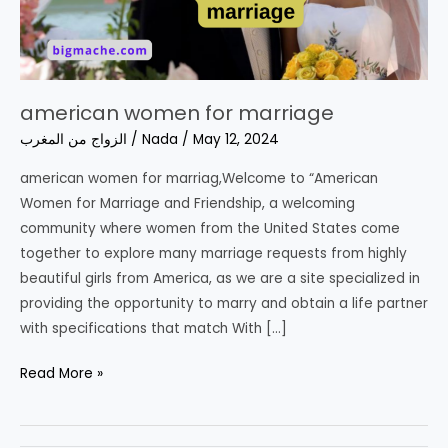
american women for marriage
الزواج من المغرب
/
Nada
/
May 12, 2024
american women for marriag,Welcome to “American
Women for Marriage and Friendship, a welcoming
community where women from the United States come
together to explore many marriage requests from highly
beautiful girls from America, as we are a site specialized in
providing the opportunity to marry and obtain a life partner
with specifications that match With […]
american
Read More »
women
for
marriage