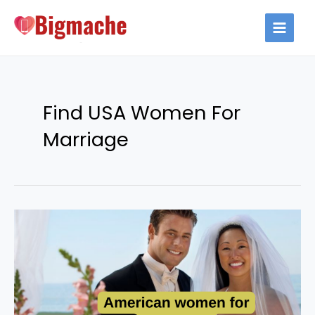
Skip
to
MAIN
content
MEN
Find USA Women For
Marriage