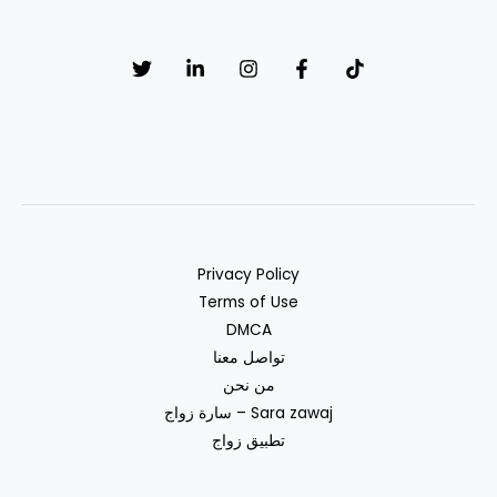
Privacy Policy
Terms of Use
DMCA
تواصل معنا
من نحن
سارة زواج – Sara zawaj
تطبيق زواج