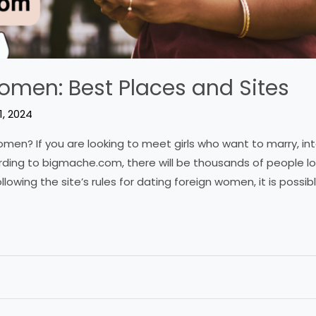
omen: Best Places and Sites
1, 2024
en? If you are looking to meet girls who want to marry, in
rding to bigmache.com, there will be thousands of people loo
llowing the site’s rules for dating foreign women, it is possibl