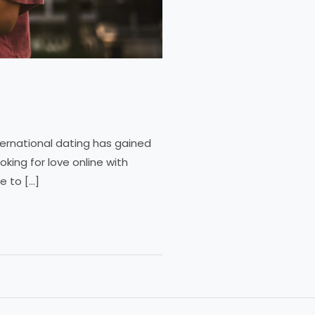
ternational dating has gained
king for love online with
e to […]