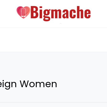
reign Women