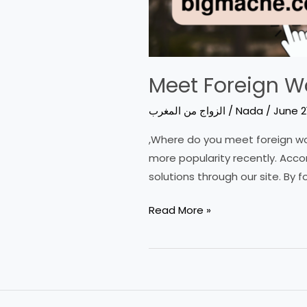
Meet Foreign W
الزواج من المغرب
/
Nada
/
June 2
,Where do you meet foreign wom
more popularity recently. Acco
solutions through our site. By fo
Meet
Read More »
Foreign
Women:
Best
Places
and