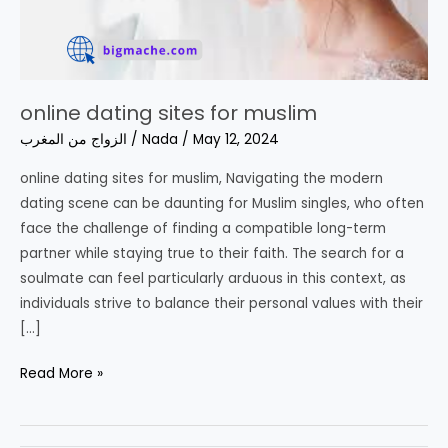
online dating sites for muslim
الزواج من المغرب
/
Nada
/
May 12, 2024
online dating sites for muslim, Navigating the modern
dating scene can be daunting for Muslim singles, who often
face the challenge of finding a compatible long-term
partner while staying true to their faith. The search for a
soulmate can feel particularly arduous in this context, as
individuals strive to balance their personal values with their
[…]
online
Read More »
dating
sites
for