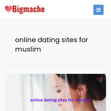
Skip
to
MAIN
content
MEN
online dating sites for
muslim