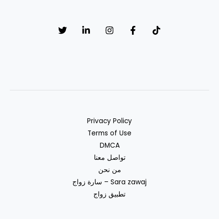
muslim
Privacy Policy
Terms of Use
DMCA
تواصل معنا
من نحن
سارة زواج – Sara zawaj
تطبيق زواج