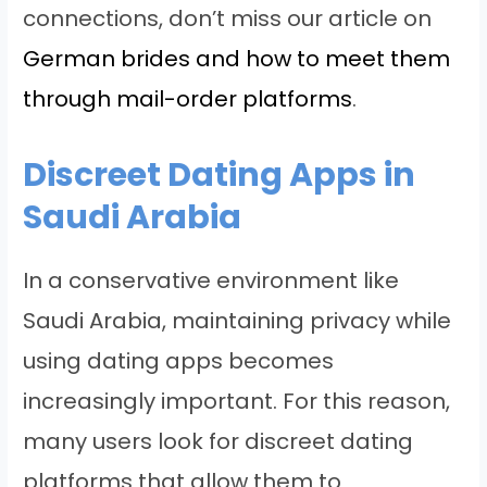
connections, don’t miss our article on
German brides and how to meet them
through mail-order platforms
.
Discreet Dating Apps in
Saudi Arabia
In a conservative environment like
Saudi Arabia, maintaining privacy while
using dating apps becomes
increasingly important. For this reason,
many users look for discreet dating
platforms that allow them to