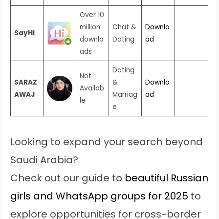
Over 10
million
Chat &
Downlo
SayHi
downlo
Dating
ad
ads
Dating
Not
SARAZ
&
Downlo
Availab
AWAJ
Marriag
ad
le
e
Looking to expand your search beyond
Saudi Arabia?
Check out our guide to
beautiful Russian
girls and WhatsApp groups for 2025
to
explore opportunities for cross-border