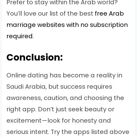
Prefer to stay within the Arab world?
You’ll love our list of the best
free Arab
marriage websites with no subscription
required
.
Conclusion:
Online dating has become a reality in
Saudi Arabia, but success requires
awareness, caution, and choosing the
right app. Don’t just seek beauty or
excitement—look for honesty and
serious intent. Try the apps listed above