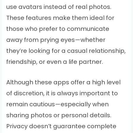
use avatars instead of real photos.
These features make them ideal for
those who prefer to communicate
away from prying eyes—whether
they’re looking for a casual relationship,
friendship, or even a life partner.
Although these apps offer a high level
of discretion, it is always important to
remain cautious—especially when
sharing photos or personal details.
Privacy doesn’t guarantee complete