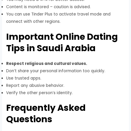
Content is monitored – caution is advised.
You can use Tinder Plus to activate travel mode and
connect with other regions.
Important Online Dating
Tips in Saudi Arabia
Respect religious and cultural values.
Don’t share your personal information too quickly.
Use trusted apps.
Report any abusive behavior.
Verify the other person’s identity.
Frequently Asked
Questions