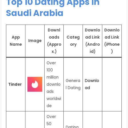
Top 10 Dating Apps in
Saudi Arabia
Downl
Downlo
Downlo
App
oads
Categ
ad Link
ad Link
Image
Name
(Appro
ory
(Andro
(iPhone
x.)
id)
)
Over
100
million
Genera
Downlo
Tinder
downlo
l Dating
ad
ads
worldwi
de
Over
50
Dating,