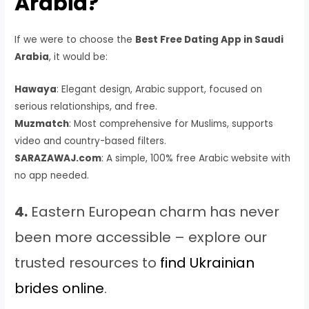
Arabia?
If we were to choose the
Best Free Dating App in Saudi
Arabia
, it would be:
Hawaya
: Elegant design, Arabic support, focused on
serious relationships, and free.
Muzmatch
: Most comprehensive for Muslims, supports
video and country-based filters.
SARAZAWAJ.com
: A simple, 100% free Arabic website with
no app needed.
4.
Eastern European charm has never
been more accessible – explore our
trusted resources to
find Ukrainian
brides online
.