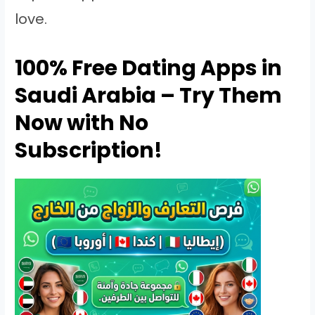
love.
100% Free Dating Apps in
Saudi Arabia – Try Them
Now with No
Subscription!