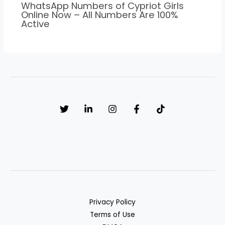
WhatsApp Numbers of Cypriot Girls
Online Now – All Numbers Are 100%
Active
Privacy Policy
Terms of Use