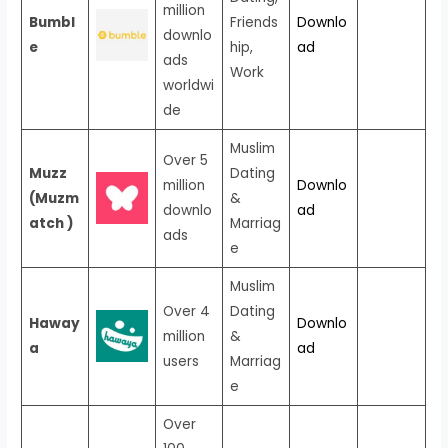
million
Bumbl
Friends
Downlo
downlo
e
hip,
ad
ads
Work
worldwi
de
Muslim
Over 5
Muzz
Dating
million
Downlo
(Muzm
&
downlo
ad
atch )
Marriag
ads
e
Muslim
Over 4
Dating
Haway
Downlo
million
&
a
ad
users
Marriag
e
Over