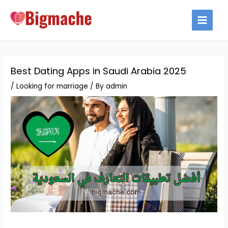
Skip
to
MAIN
content
MEN
Best Dating Apps in Saudi Arabia 2025
/
Looking for marriage
/ By
admin