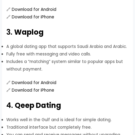
🔗
Download for Android
🔗
Download for iPhone
3.
Waplog
A global dating app that supports Saudi Arabia and Arabic.
Fully free with messaging and video calls.
Includes a “matching” system similar to popular apps but
without payment.
🔗
Download for Android
🔗
Download for iPhone
4.
Qeep Dating
Works well in the Gulf and is ideal for simple dating.
Traditional interface but completely free.
You can send and receive messages without upgrading