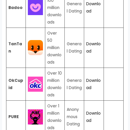
100
Genera
Downlo
Badoo
million
l Dating
ad
downlo
ads
Over
50
TanTa
Genera
Downlo
million
n
l Dating
ad
downlo
ads
Over 10
OkCup
million
Genera
Downlo
id
downlo
l Dating
ad
ads
Over 1
Anony
million
Downlo
PURE
mous
downlo
ad
Dating
ads