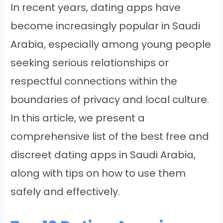
In recent years, dating apps have
become increasingly popular in Saudi
Arabia, especially among young people
seeking serious relationships or
respectful connections within the
boundaries of privacy and local culture.
In this article, we present a
comprehensive list of the best free and
discreet dating apps in Saudi Arabia,
along with tips on how to use them
safely and effectively.