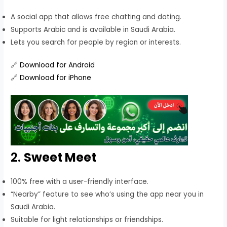
A social app that allows free chatting and dating.
Supports Arabic and is available in Saudi Arabia.
Lets you search for people by region or interests.
🔗
Download for Android
🔗
Download for iPhone
2.
Sweet Meet
100% free with a user-friendly interface.
“Nearby” feature to see who’s using the app near you in
Saudi Arabia.
Suitable for light relationships or friendships.