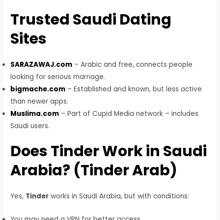
Trusted Saudi Dating
Sites
SARAZAWAJ.com
– Arabic and free, connects people
looking for serious marriage.
bigmache.com
– Established and known, but less active
than newer apps.
Muslima.com
– Part of Cupid Media network – includes
Saudi users.
Does Tinder Work in Saudi
Arabia? (Tinder Arab)
Yes,
Tinder
works in Saudi Arabia, but with conditions:
You may need a VPN for better access.