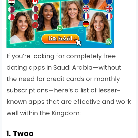
If you’re looking for completely free
dating apps in Saudi Arabia—without
the need for credit cards or monthly
subscriptions—here’s a list of lesser-
known apps that are effective and work
well within the Kingdom:
1.
Twoo