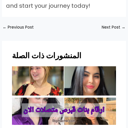
and start your journey today!
Post
←
Previous Post
Next Post
→
navigation
المنشورات ذات الصلة