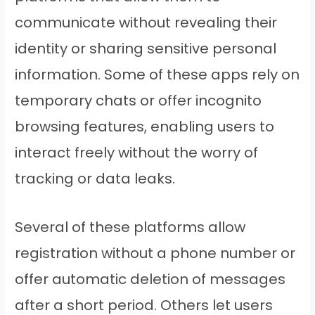
communicate without revealing their
identity or sharing sensitive personal
information. Some of these apps rely on
temporary chats or offer incognito
browsing features, enabling users to
interact freely without the worry of
tracking or data leaks.
Several of these platforms allow
registration without a phone number or
offer automatic deletion of messages
after a short period. Others let users