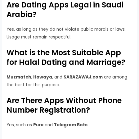
Are Dating Apps Legal in Saudi
Arabia?
Yes, as long as they do not violate public morals or laws.
Usage must remain respectful.
What is the Most Suitable App
for Halal Dating and Marriage?
Muzmatch
,
Hawaya
, and
SARAZAWAJ.com
are among
the best for this purpose.
Are There Apps Without Phone
Number Registration?
Yes, such as
Pure
and
Telegram Bots
.