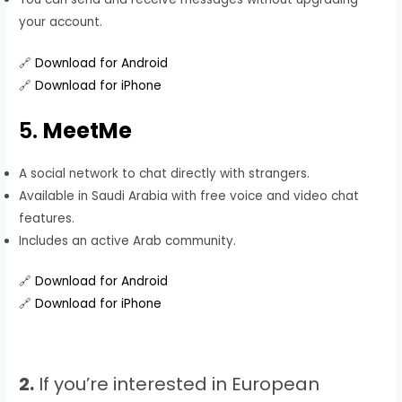
your account.
🔗
Download for Android
🔗
Download for iPhone
5.
MeetMe
A social network to chat directly with strangers.
Available in Saudi Arabia with free voice and video chat
features.
Includes an active Arab community.
🔗
Download for Android
🔗
Download for iPhone
2.
If you’re interested in European