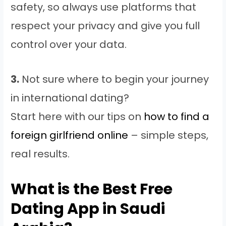
safety, so always use platforms that
respect your privacy and give you full
control over your data.
3.
Not sure where to begin your journey
in international dating?
Start here with our tips on
how to find a
foreign girlfriend online
– simple steps,
real results.
What is the Best Free
Dating App in Saudi